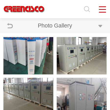
Photo Gallery