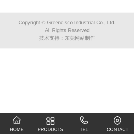
Copyright © Greencisco Industrial Co., Ltd.
All Rights Reserved
技术支持：
东莞网站制作
HOME
PRODUCTS
TEL
CONTACT