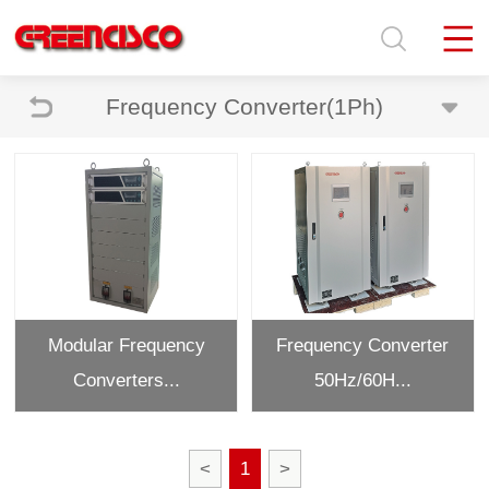
Frequency Converter(1Ph)
Modular Frequency
Frequency Converter
Converters...
50Hz/60H...
<
1
>