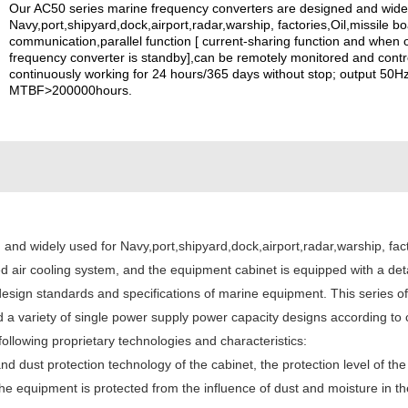
Our AC50 series marine frequency converters are designed and widel
Navy,port,shipyard,dock,airport,radar,warship, factories,Oil,missile 
communication,parallel function [ current-sharing function and when 
frequency converter is standby],can be remotely monitored and contr
continuously working for 24 hours/365 days without stop; output 50Hz
MTBF>200000hours.
nd widely used for Navy,port,shipyard,dock,airport,radar,warship, facto
d air cooling system, and the equipment cabinet is equipped with a deta
esign standards and specifications of marine equipment. This series o
and a variety of single power supply power capacity designs according 
llowing proprietary technologies and characteristics:
and dust protection technology of the cabinet, the protection level of 
at the equipment is protected from the influence of dust and moisture i