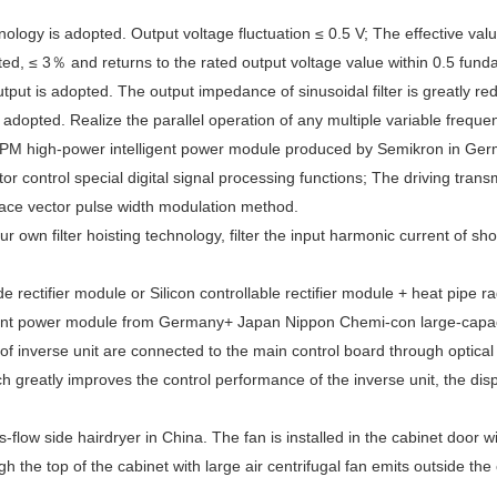
ology is adopted. Output voltage fluctuation ≤ 0.5 V; The effective val
ed, ≤ 3％ and returns to the rated output voltage value within 0.5 fun
output is adopted. The output impedance of sinusoidal filter is greatly 
 adopted. Realize the parallel operation of any multiple variable frequ
IPM high-power intelligent power module produced by Semikron in Germ
r control special digital signal processing functions; The driving tran
ace vector pulse width modulation method.
 our own filter hoisting technology, filter the input harmonic current of
 rectifier module or Silicon controllable rectifier module + heat pipe 
igent power module from Germany+ Japan Nippon Chemi-con large-capacit
 of inverse unit are connected to the main control board through optical 
 greatly improves the control performance of the inverse unit, the dis
s-flow side hairdryer in China. The fan is installed in the cabinet door w
h the top of the cabinet with large air centrifugal fan emits outside the 