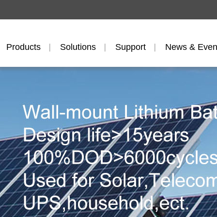
Products
Solutions
Support
News & Even