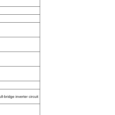
-bridge inverter circuit