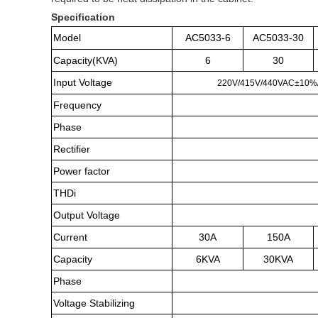
Specification
Model
AC5033-6
AC5033-30
Capacity(KVA)
6
30
Input Voltage
220V/415V/440VAC±10%/10
Frequency
Phase
Rectifier
Power factor
THDi
Output Voltage
Current
30A
150A
Capacity
6KVA
30KVA
Phase
Voltage Stabilizing