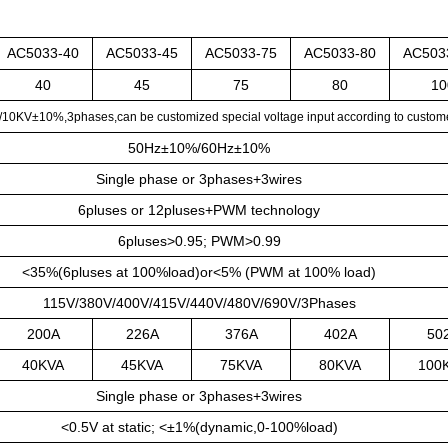
AC5033-40
AC5033-45
AC5033-75
AC5033-80
AC503
40
45
75
80
10
KV±10%,3phases,can be customized special voltage input according to custome
50Hz±10%/60Hz±10%
Single phase or 3phases+3wires
6pluses or 12pluses+PWM technology
6pluses>0.95; PWM>0.99
<35%(6pluses at 100%load)or<5% (PWM at 100% load)
115V/380V/400V/415V/440V/480V/690V/3Phases
200A
226A
376A
402A
50
40KVA
45KVA
75KVA
80KVA
100
Single phase or 3phases+3wires
<0.5V at static; <±1%(dynamic,0-100%load)