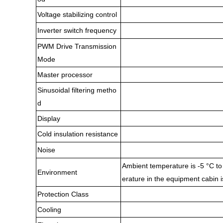
Voltage stabilizing control
Inverter switch frequency
PWM Drive Transmission
Mode
Master processor
Sinusoidal filtering metho
d
Display
Cold insulation resistance
Noise
Ambient temperature is -5 °C to 
Environment
erature in the equipment cabin i
Protection Class
Cooling