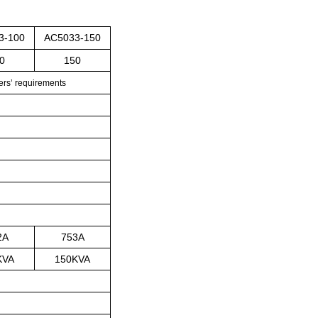
3-100
AC5033-150
0
150
rs’
requirements
2A
753A
KVA
150KVA