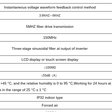
Instantaneous voltage waveform feedback control method
3.6KHZ
～
6KHZ
5MHZ fiber drive transmission
150MHz
Three-stage sinusoidal filter at output of inverter
LCD display or touch screen display
≥
100MΩ
≤
55dB
（
A
）
+45 °C, and the relative humidity is 0 to 95 °C,Working for 24 hours at
s in the range of 25 °C ± 1 °C
IP32 indoor type
Forced air