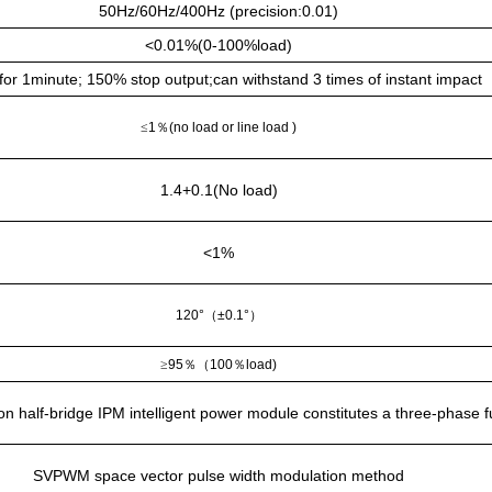
50Hz/60Hz/400Hz (precision:0.01)
<0.01%(0-100%load)
or 1minute; 150% stop output;can withstand 3 times of instant impact
≤
1
％
(no load or line load )
1.4+0.1(No load)
<1%
120°
（
±0.1°
）
≥
95
％（
100
％
load)
 half-bridge IPM intelligent power module constitutes a three-phase full
SVPWM space vector pulse width modulation method