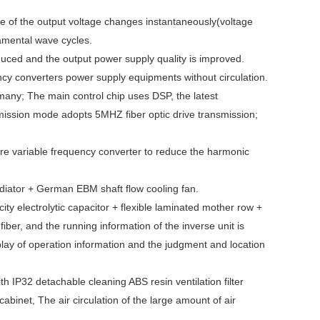
ue of the output voltage changes instantaneously(voltage
damental wave cycles.
reduced and the output power supply quality is improved.
ency converters power supply equipments without circulation.
any; The main control chip uses DSP, the latest
smission mode adopts 5MHZ fiber optic drive transmission;
 shore variable frequency converter to reduce the harmonic
radiator + German EBM shaft flow cooling fan.
y electrolytic capacitor + flexible laminated mother row +
fiber, and the running information of the inverse unit is
play of operation information and the judgment and location
ith IP32 detachable cleaning ABS resin ventilation filter
cabinet, The air circulation of the large amount of air