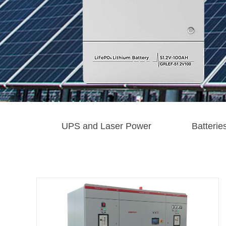
UPS and Laser Power
Batterie