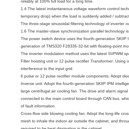
reliably at 100% full load for a long time.
1.4 The latest instantaneous voltage waveform control techn
temporary drop) when the load is suddenly added / subtract
The three-stage sinusoidal filtering technology of inverter 
1.6 The master-slave synchronization parallel technology is
The power switch device uses the fourth-generation SKIIP 
generation of TMS320 F28335-32-bit with floating-point moto
The inverter modulation method uses the latest SVPWM sp
Filter hoisting unit or 12 pulse rectifier Transformer: Using
interference to the input grid.
6 pulse or 12 pulse rectifier module components: Adopt diode
Inverse unit: Adopt the fourth-generation SKIIP IPM intell
large centrifugal air cooling fan. The drive and alarm signal
connected to the main control board through CAN bus, which
of fault information.
Cross-flow side blowing cooling fan: Adopt the long-life cros
mesh to inhale the indoor air outside the cabinet, and throug
required to be heat dissipation in the cabinet.