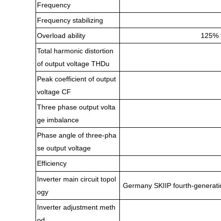
Frequency
Frequency stabilizing
Overload ability
125% f
Total harmonic distortion
of output voltage THDu
Peak coefficient of output
voltage CF
Three phase output volta
ge imbalance
Phase angle of three-pha
se output voltage
Efficiency
Inverter main circuit topol
Germany SKIIP fourth-generation
ogy
Inverter adjustment meth
od