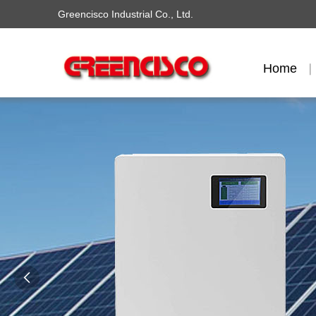
Greencisco Industrial Co., Ltd.
Home
