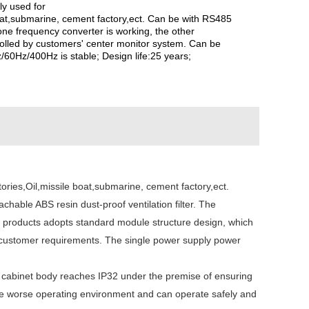
y used for
boat,submarine, cement factory,ect. Can be with RS485
one frequency converter is working, the other
olled by customers' center monitor system. Can be
/60Hz/400Hz is stable; Design life:25 years;
ries,Oil,missile boat,submarine, cement factory,ect.
chable ABS resin dust-proof ventilation filter. The
f products adopts standard module structure design, which
to customer requirements. The single power supply power
the cabinet body reaches IP32 under the premise of ensuring
n the worse operating environment and can operate safely and