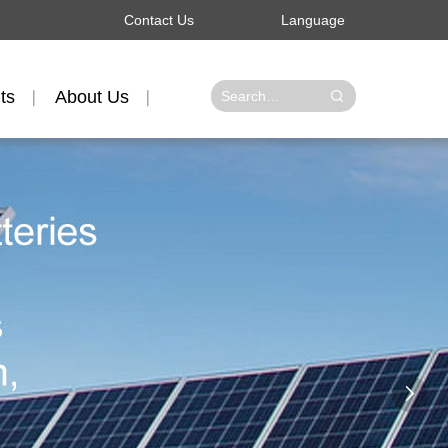
Contact Us
Language
ts
About Us
