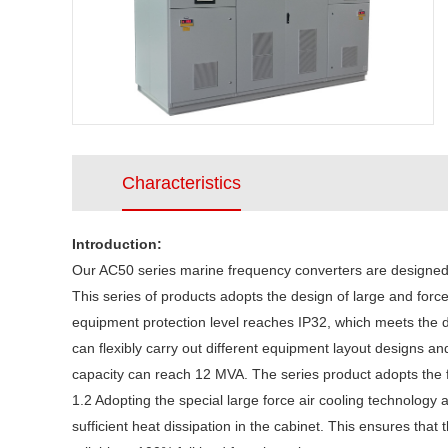
Characteristics
Introduction:
Our AC50 series marine frequency converters are designed a
This series of products adopts the design of large and force
equipment protection level reaches IP32, which meets the d
can flexibly carry out different equipment layout designs 
capacity can reach 12 MVA. The series product adopts the fo
1.2 Adopting the special large force air cooling technology 
sufficient heat dissipation in the cabinet. This ensures th