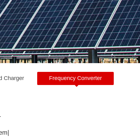
d Charger
Frequency Converter
r
tem|