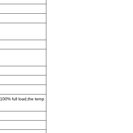
 100% full load,the temp