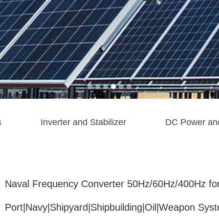
s
Inverter and Stabilizer
DC Power an
Naval Frequency Converter 50Hz/60Hz/400Hz fo
Port|Navy|Shipyard|Shipbuilding|Oil|Weapon Sys