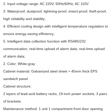
2. Input voltage range: AC 220V, 50Hz/60Hz; AC 110V.
3. Waterproof, dustproof, lightning-proof, insect-proof, theft-proof,
high reliability and stability;
4. Efficient cooling design with intelligent temperature regulation to
ensure energy-saving efficiency;
5. Intelligent data collection function with RS485/232
communication, real-time upload of alarm data; real-time upload
of alarm data;
2. Color: White-gray
Cabinet material: Galvanized steel sheet + 45mm thick EPS
sandwich panel
Cabinet structure:
2 layers of lead-acid battery racks, 19-inch power sockets, 3 pairs
of brackets.
Maintenance method: 1 unit 1 compartment front door opening