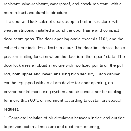
resistant, wind-resistant, waterproof, and shock-resistant, with a
more robust and durable structure.
The door and lock cabinet doors adopt a built-in structure, with
weatherstripping installed around the door frame and compact
door seam gaps. The door opening angle exceeds 110°, and the
cabinet door includes a limit structure. The door limit device has a
position-limiting function when the door is in the "open" state. The
door lock uses a robust structure with two fixed points on the pull
rod, both upper and lower, ensuring high security. Each cabinet
can be equipped with an alarm device for door opening, an
environmental monitoring system and air conditioner for cooling
for more than 60℃ environment according to customers'special
request.
1. Complete isolation of air circulation between inside and outside
to prevent external moisture and dust from entering;