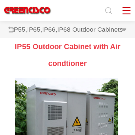
IP55,IP65,IP66,IP68 Outdoor Cabinets
IP55 Outdoor Cabinet with Air
condtioner