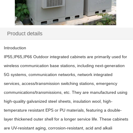
Product details
Introduction
IP55,IP65,IP66 Outdoor integrated cabinets are primarily used for
wireless communication base stations, including next-generation
5G systems, communication networks, network integrated
services, access/transmission switching stations, emergency
communications/transmissions, etc. They are manufactured using
high-quality galvanized steel sheets, insulation wool, high-
temperature resistant EPS or PU materials, featuring a double-
layer thickened outer shell for a longer service life. These cabinets
are UV-resistant aging, corrosion-resistant, acid and alkali