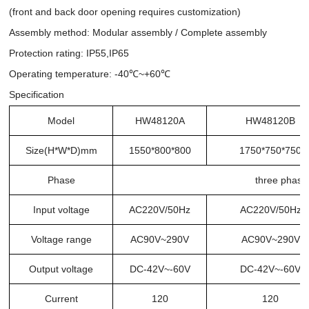
(front and back door opening requires customization)
Assembly method: Modular assembly / Complete assembly
Protection rating: IP55,IP65
Operating temperature: -40℃~+60℃
Specification
Model
HW48120A
HW48120B
Size(H*W*D)mm
1550*800*800
1750*750*750
Phase
three phase
Input voltage
AC220V/50Hz
AC220V/50Hz
Voltage range
AC90V~290V
AC90V~290V
Output voltage
DC-42V~-60V
DC-42V~-60V
Current
120
120