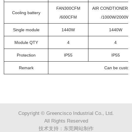
FAN300CFM
AIR CONDTIONER5
Cooling battery
/600CFM
/1000W/2000W
Single module
1440W
1440W
Module QTY
4
4
Protection
IP55
IP55
Remark
Can be custom
Copyright © Greencisco Industrial Co., Ltd.
All Rights Reserved
技术支持：
东莞网站制作