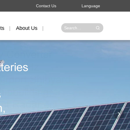
Contact Us
Language
ts
About Us
