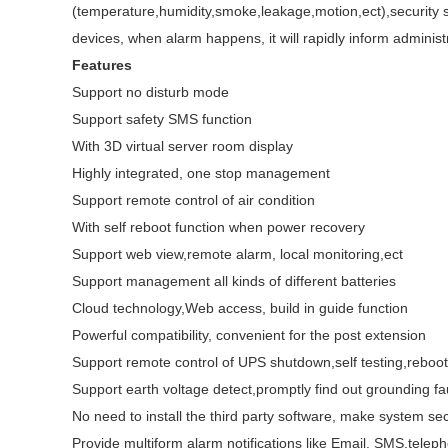
(temperature,humidity,smoke,leakage,motion,ect),security sy
devices, when alarm happens, it will rapidly inform administ
Features
Support no disturb mode
Support safety SMS function
With 3D virtual server room display
Highly integrated, one stop management
Support remote control of air condition
With self reboot function when power recovery
Support web view,remote alarm, local monitoring,ect
Support management all kinds of different batteries
Cloud technology,Web access, build in guide function
Powerful compatibility, convenient for the post extension
Support remote control of UPS shutdown,self testing,reboot
Support earth voltage detect,promptly find out grounding fa
No need to install the third party software, make system sec
Provide multiform alarm notifications like Email, SMS,teleph