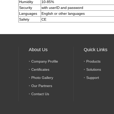
Humidity
10-85%
Security
with userID and password
Languages
English or other languages
Safety
CE
About Us
Quick Links
Company Profile
Products
Certificates
Solutions
Photo Gallery
Support
Our Partners
Contact Us