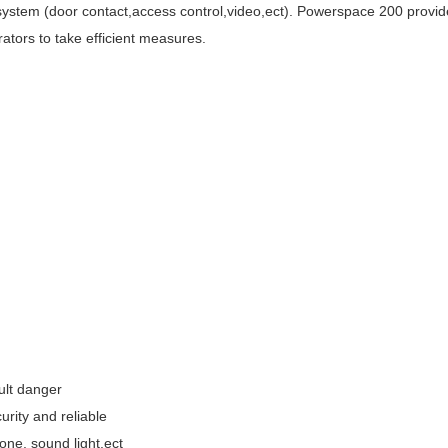
stem (door contact,access control,video,ect). Powerspace 200 provides 
rators to take efficient measures.
ult danger
urity and reliable
one, sound light,ect