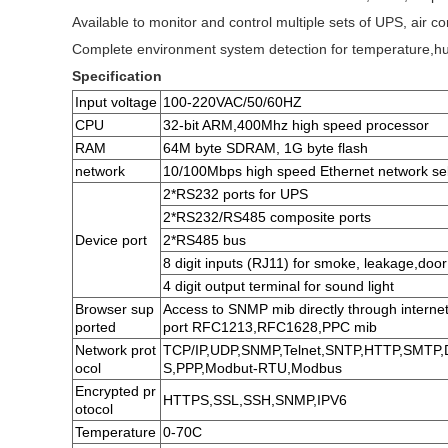
Available to monitor and control multiple sets of UPS, air co
Complete environment system detection for temperature,hu
Specification
Input voltage
100-220VAC/50/60HZ
CPU
32-bit ARM,400Mhz high speed processor
RAM
64M byte SDRAM, 1G byte flash
network
10/100Mbps high speed Ethernet network sel
2*RS232 ports for UPS
2*RS232/RS485 composite ports
Device port
2*RS485 bus
8 digit inputs (RJ11) for smoke, leakage,door
4 digit output terminal for sound light
Browser sup
Access to SNMP mib directly through interne
ported
port RFC1213,RFC1628,PPC mib
Network prot
TCP/IP,UDP,SNMP,Telnet,SNTP,HTTP,SMTP
ocol
S,PPP,Modbut-RTU,Modbus
Encrypted pr
HTTPS,SSL,SSH,SNMP,IPV6
otocol
Temperature
0-70C