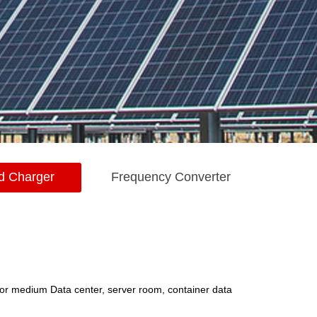
d Charger
Frequency Converter
or medium Data center, server room, container data