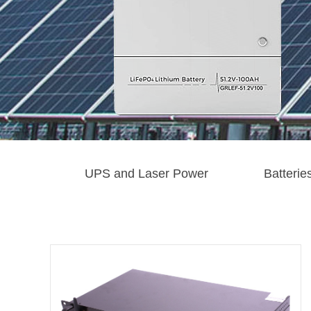
UPS and Laser Power
Batterie