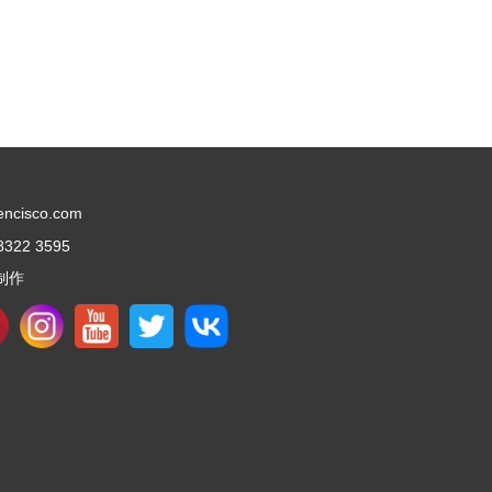
encisco.com
8322 3595
制作