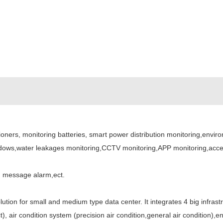
ners, monitoring batteries, smart power distribution monitoring,envir
dows,water leakages monitoring,CCTV monitoring,APP monitoring,access
M message alarm,ect.
ution for small and medium type data center. It integrates 4 big infrast
, air condition system (precision air condition,general air condition),