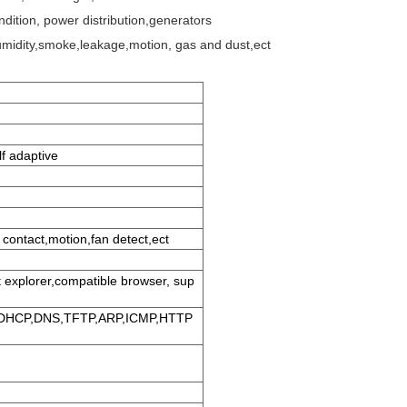
ndition, power distribution,generators
midity,smoke,leakage,motion, gas and dust,ect
f adaptive
 contact,motion,fan detect,ect
t explorer,compatible browser, sup
,DHCP,DNS,TFTP,ARP,ICMP,HTTP