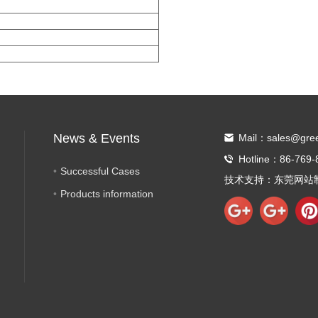
News & Events
Mail：sales@gre
Hotline：86-769-
Successful Cases
技术支持：
东莞网站
Products information