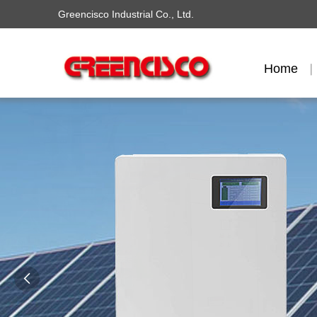
Greencisco Industrial Co., Ltd.
Home
