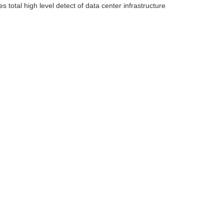
total high level detect of data center infrastructure