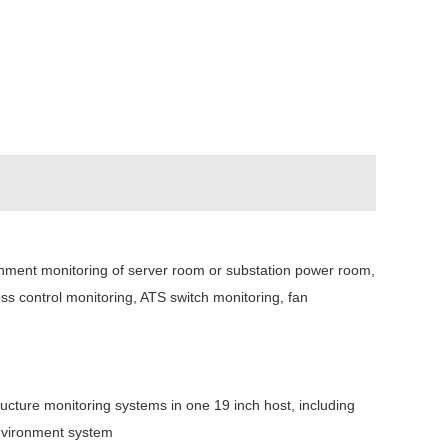
onment monitoring of server room or substation power room,
 control monitoring, ATS switch monitoring, fan
ructure monitoring systems in one 19 inch host, including
environment system