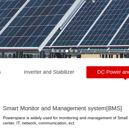
s
Inverter and Stabilizer
DC Power an
Smart Monitor and Management system[BMS]
Powerspace is widely used for monitoring and management of Small 
center, IT, network, communication, ect.