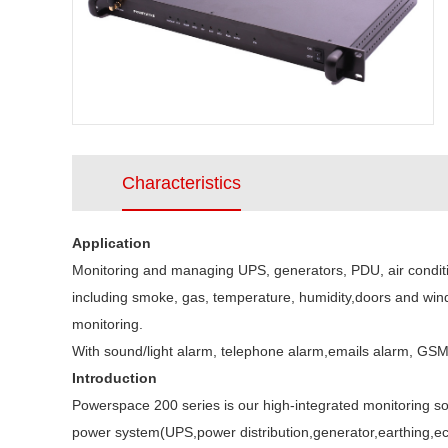
Characteristics
Application
Monitoring and managing UPS, generators, PDU, air conditio
including smoke, gas, temperature, humidity,doors and win
monitoring.
With sound/light alarm, telephone alarm,emails alarm, GS
Introduction
Powerspace 200 series is our high-integrated monitoring sol
power system(UPS,power distribution,generator,earthing,ect)