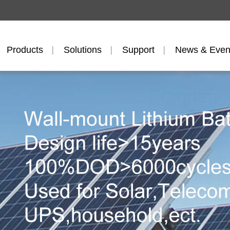
Products
Solutions
Support
News & Even