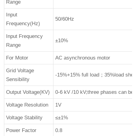
Range
Input
50/60Hz
Frequency(Hz)
Input Frequency
±10%
Range
For Motor
AC asynchronous motor
Grid Voltage
-15%+15% full load；35%load shed
Sensibility
Output Voltage(KV)
0-6 kV /10 kV;three phases can be 
Voltage Resolution
1V
Voltage Stability
≤±1%
Power Factor
0.8