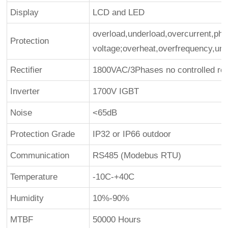
Display
LCD and LED
overload,underload,overcurrent,phas
Protection
voltage;overheat,overfrequency,un
Rectifier
1800VAC/3Phases no controlled rect
Inverter
1700V IGBT
Noise
<65dB
Protection Grade
IP32 or IP66 outdoor
Communication
RS485 (Modebus RTU)
Temperature
-10C-+40C
Humidity
10%-90%
MTBF
50000 Hours