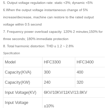
5. Output voltage regulation rate: static <3%; dynamic <5%
6.When the output voltage instantaneous change of 5%
increase/decrease, machine can restore to the rated output
voltage within 0.5 second
7. Frequency power overload capacity: 120% 2 minutes;150% for
three seconds; 180% immediate protection
8. Total harmonic distortion: THD ≤ 1.2 ~ 2.8%
Specification
Model
HFC3300
HFC3400
Capacity(KVA)
300
400
Capacity(KW)
240
320
Input Voltage(KV)
6KV/10KV/11KV/13.8KV
Input Voltage
±10%