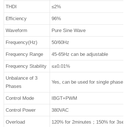
THDI
≤2%
Efficiency
96%
Waveform
Pure Sine Wave
Frequency(Hz)
50/60Hz
Frequency Range
45-65Hz can be adjustable
Frequency Stability
≤±0.01%
Unbalance of 3
Yes, can be used for single phase
Phases
Control Mode
IBGT+PWM
Control Power
380VAC
Overload
120% for 2minutes；150% for 3se