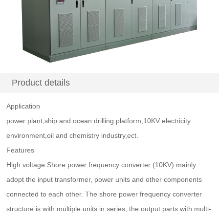
Product details
Application
power plant,ship and ocean drilling platform,10KV electricity
environment,oil and chemistry industry,ect.
Features
High voltage Shore power frequency converter (10KV) mainly
adopt the input transformer, power units and other components
connected to each other. The shore power frequency converter
structure is with multiple units in series, the output parts with multi-