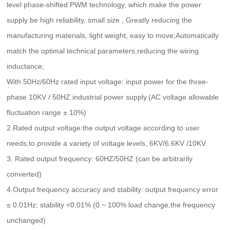
level phase-shifted PWM technology, which make the power
supply be high reliability, small size , Greatly reducing the
manufacturing materials, light weight, easy to move;Automatically
match the optimal technical parameters,reducing the wiring
inductance;
With 50Hz/60Hz rated input voltage: input power for the three-
phase 10KV / 50HZ industrial power supply.(AC voltage allowable
fluctuation range ± 10%)
2.Rated output voltage:the output voltage according to user
needs,to provide a variety of voltage levels, 6KV/6.6KV /10KV.
3. Rated output frequency: 60HZ/50HZ (can be arbitrarily
converted)
4.Output frequency accuracy and stability: output frequency error
≤ 0.01Hz; stability <0.01% (0 ~ 100% load change,the frequency
unchanged)