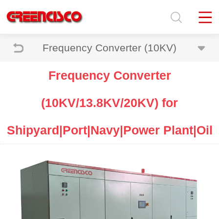
Frequency Converter (10KV)
Frequency Converter
(10KV/13.8KV/20KV) for
Shipyard|Port|Navy|Power Plant|Oil