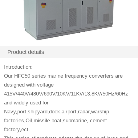
Product details
Introduction:
Our HFC50 series marine frequency converters are
designed with voltage
415V/440V/480V/690V/10KV/11KV/13.8KV/50Hz/60Hz
and widely used for
Navy,port,shipyard,dock,airport,radar,warship,
factories,Oil,missile boat,submarine, cement
factory,ect.