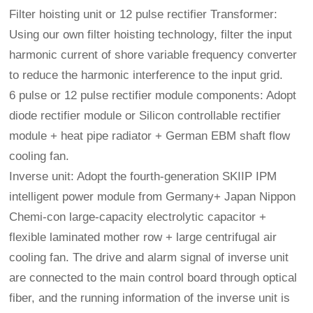
Filter hoisting unit or 12 pulse rectifier Transformer:
Using our own filter hoisting technology, filter the input
harmonic current of shore variable frequency converter
to reduce the harmonic interference to the input grid.
6 pulse or 12 pulse rectifier module components: Adopt
diode rectifier module or Silicon controllable rectifier
module + heat pipe radiator + German EBM shaft flow
cooling fan.
Inverse unit: Adopt the fourth-generation SKIIP IPM
intelligent power module from Germany+ Japan Nippon
Chemi-con large-capacity electrolytic capacitor +
flexible laminated mother row + large centrifugal air
cooling fan. The drive and alarm signal of inverse unit
are connected to the main control board through optical
fiber, and the running information of the inverse unit is