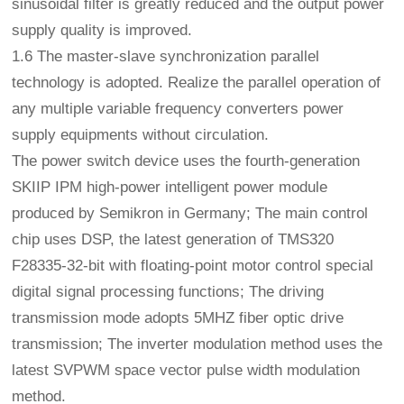
sinusoidal filter is greatly reduced and the output power
supply quality is improved.
1.6 The master-slave synchronization parallel
technology is adopted. Realize the parallel operation of
any multiple variable frequency converters power
supply equipments without circulation.
The power switch device uses the fourth-generation
SKIIP IPM high-power intelligent power module
produced by Semikron in Germany; The main control
chip uses DSP, the latest generation of TMS320
F28335-32-bit with floating-point motor control special
digital signal processing functions; The driving
transmission mode adopts 5MHZ fiber optic drive
transmission; The inverter modulation method uses the
latest SVPWM space vector pulse width modulation
method.