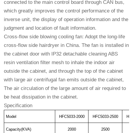
connected to the main control board through CAN bus,
which greatly improves the control performance of the
inverse unit, the display of operation information and the
judgment and location of fault information.
Cross-flow side blowing cooling fan: Adopt the long-life
cross-flow side hairdryer in China. The fan is installed in
the cabinet door with IP32 detachable cleaning ABS
resin ventilation filter mesh to inhale the indoor air
outside the cabinet, and through the top of the cabinet
with large air centrifugal fan emits outside the cabinet,
The air circulation of the large amount of air required to
be heat dissipation in the cabinet.
Specification
Model
HFC5033-2000
HFC5033-2500
HFC
Capacity(KVA)
2000
2500