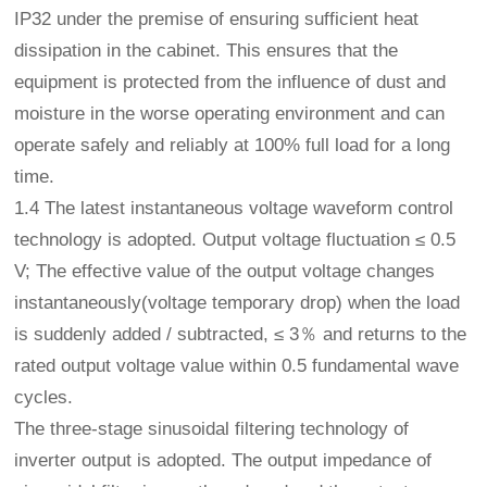
IP32 under the premise of ensuring sufficient heat
dissipation in the cabinet. This ensures that the
equipment is protected from the influence of dust and
moisture in the worse operating environment and can
operate safely and reliably at 100% full load for a long
time.
1.4 The latest instantaneous voltage waveform control
technology is adopted. Output voltage fluctuation ≤ 0.5
V; The effective value of the output voltage changes
instantaneously(voltage temporary drop) when the load
is suddenly added / subtracted, ≤ 3％ and returns to the
rated output voltage value within 0.5 fundamental wave
cycles.
The three-stage sinusoidal filtering technology of
inverter output is adopted. The output impedance of