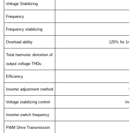
Voltage Stabilizing
Frequency
Frequency stabilizing
Overload ability
125% for 1min
Total harmonic distortion of
output voltage THDu
Efficiency
Inverter adjustment method
SV
Voltage stabilizing control
Inst
Inverter switch frequency
PWM Drive Transmission