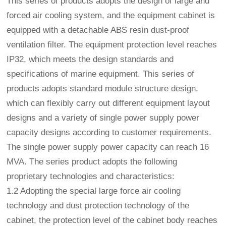
This series of products adopts the design of large and
forced air cooling system, and the equipment cabinet is
equipped with a detachable ABS resin dust-proof
ventilation filter. The equipment protection level reaches
IP32, which meets the design standards and
specifications of marine equipment. This series of
products adopts standard module structure design,
which can flexibly carry out different equipment layout
designs and a variety of single power supply power
capacity designs according to customer requirements.
The single power supply power capacity can reach 16
MVA. The series product adopts the following
proprietary technologies and characteristics:
1.2 Adopting the special large force air cooling
technology and dust protection technology of the
cabinet, the protection level of the cabinet body reaches