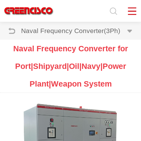
Naval Frequency Converter(3Ph)
Naval Frequency Converter for
Port|Shipyard|Oil|Navy|Power
Plant|Weapon System