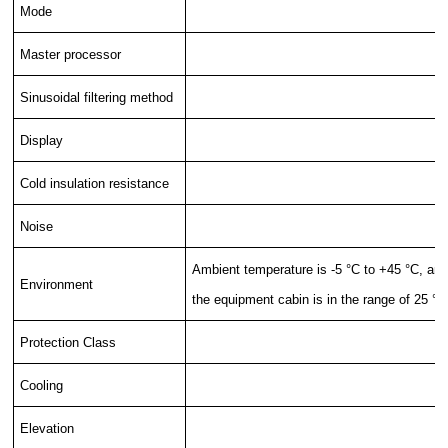
Mode
Master processor
Sinusoidal filtering method
Display
Cold insulation resistance
Noise
Ambient temperature is -5 °C to +45 °C, and 
Environment
the equipment cabin is in the range of 25 °C
Protection Class
Cooling
Elevation