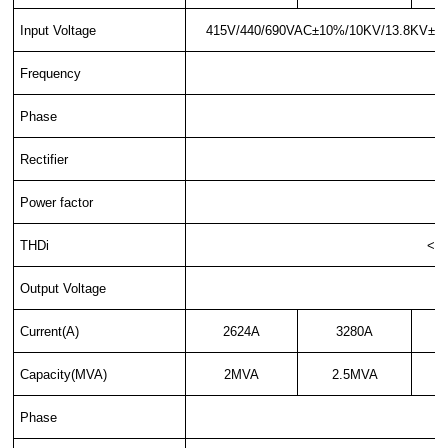
Input Voltage
415V/440/690VAC±10%/10KV/13.8KV±10%,3
Frequency
Phase
Rectifier
Power factor
THDi
<35
Output Voltage
Current(A)
2624A
3280A
Capacity(MVA)
2MVA
2.5MVA
Phase