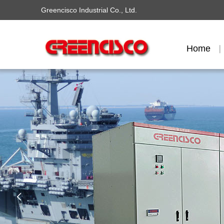
Greencisco Industrial Co., Ltd.
Home
