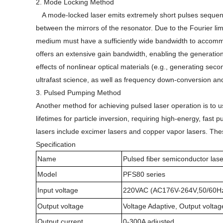
2. Mode Locking Method
A mode-locked laser emits extremely short pulses sequenti
between the mirrors of the resonator. Due to the Fourier lim
medium must have a sufficiently wide bandwidth to accommod
offers an extensive gain bandwidth, enabling the generation
effects of nonlinear optical materials (e.g., generating s
ultrafast science, as well as frequency down-conversion and 
3. Pulsed Pumping Method
Another method for achieving pulsed laser operation is to u
lifetimes for particle inversion, requiring high-energy, fa
lasers include excimer lasers and copper vapor lasers. Th
Specification
Name
Pulsed fiber semiconductor las
Model
PFS80 series
Input voltage
220VAC (AC176V-264V,50/60H
Output voltage
Voltage Adaptive, Output voltag
Output current
0-300A adjusted