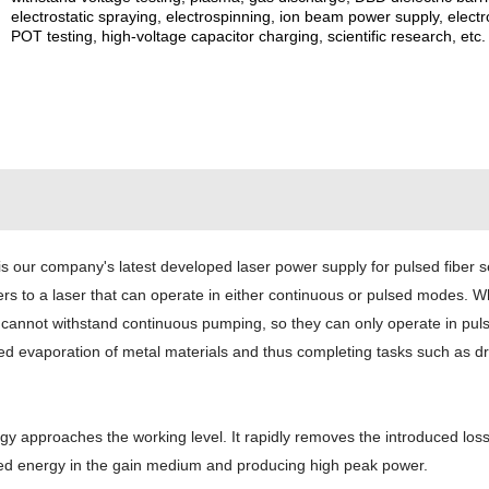
electrostatic spraying, electrospinning, ion beam power supply, elec
POT testing, high-voltage capacitor charging, scientific research, etc.
s our company's latest developed laser power supply for pulsed fiber 
 to a laser that can operate in either continuous or pulsed modes. When 
dia cannot withstand continuous pumping, so they can only operate in pu
ed evaporation of metal materials and thus completing tasks such as dril
approaches the working level. It rapidly removes the introduced loss 
ored energy in the gain medium and producing high peak power.