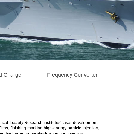
d Charger
Frequency Converter
cal, beauty,Research institutes' laser development
lms, finishing marking,high-energy particle injection,
 discharge, pulse sterilization, ion injection,