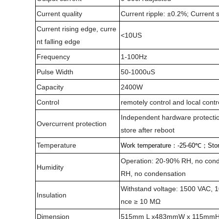
Current quality
Current ripple: ±0.2%; Current s
Current rising edge, curre
<10US
nt falling edge
Frequency
1-100Hz
Pulse Width
50-1000uS
Capacity
2400W
Control
remotely control and local contr
Independent hardware protection
Overcurrent protection
store after reboot
Temperature
Work temperature
：
-25-60
℃；
Sto
Operation: 20-90% RH, no cond
Humidity
RH, no condensation
Withstand voltage: 1500 VAC, 10
Insulation
nce ≥ 10 MΩ
Dimension
515mm L x483mmW x 115mm