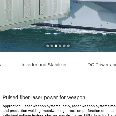
s
Inverter and Stabilizer
DC Power an
Pulsed fiber laser power for weapon
Application: Laser weapon systems, navy, radar weapon systems,medi
and production,welding, metalworking, precision perforation of metal fi
withstand voltage testing, plasma, gas discharge, DBD dielectric barrier