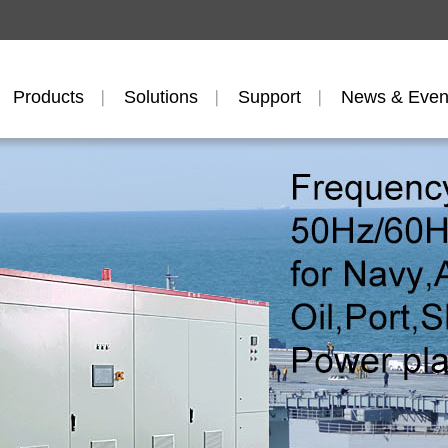
Products
Solutions
Support
News & Even