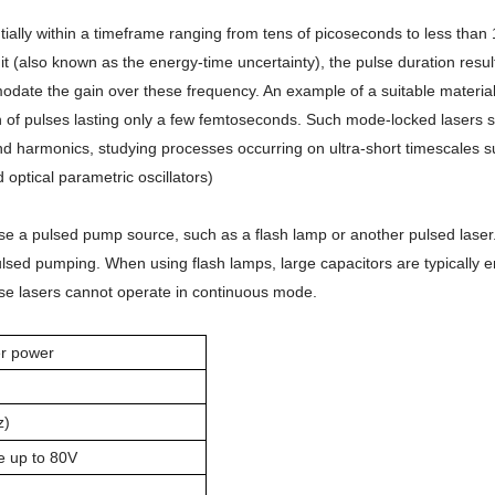
ally within a timeframe ranging from tens of picoseconds to less tha
it (also known as the energy-time uncertainty), the pulse duration resul
ate the gain over these frequency. An example of a suitable material 
 of pulses lasting only a few femtoseconds. Such mode-locked lasers ser
econd harmonics, studying processes occurring on ultra-short timescale
optical parametric oscillators)
se a pulsed pump source, such as a flash lamp or another pulsed laser. 
st pulsed pumping. When using flash lamps, large capacitors are typicall
ese lasers cannot operate in continuous mode.
er power
z)
e up to 80V