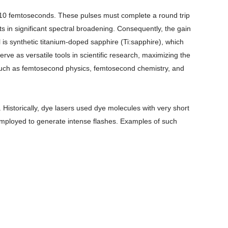
n 10 femtoseconds. These pulses must complete a round trip
ts in significant spectral broadening. Consequently, the gain
is synthetic titanium-doped sapphire (Ti:sapphire), which
ve as versatile tools in scientific research, maximizing the
s such as femtosecond physics, femtosecond chemistry, and
Historically, dye lasers used dye molecules with very short
y employed to generate intense flashes. Examples of such