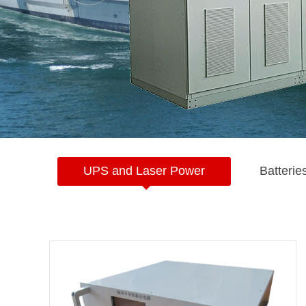
UPS and Laser Power
Batterie