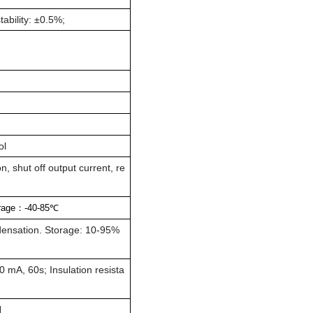
tability: ±0.5%;
ol
, shut off output current, re
rage
：
-40-85
℃
ensation. Storage: 10-95%
 mA, 60s; Insulation resista
H