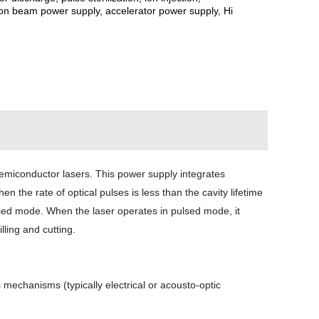
tron beam power supply, accelerator power supply, Hi
semiconductor lasers. This power supply integrates
the rate of optical pulses is less than the cavity lifetime
lsed mode. When the laser operates in pulsed mode, it
ling and cutting.
mechanisms (typically electrical or acousto-optic