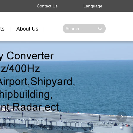
Contact Us
Language
ts
About Us
