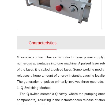
Characteristics
Greencisco pulsed fiber semiconductor laser power supply i
numerous advantages into one machine. A pulsed laser refers
of the laser, it is called a pulsed laser. Some working me
releases a huge amount of energy instantly, causing localiz
The generation of pulses primarily involves three methods:
1. Q-Switching Method
The Q-switch creates a Q cavity, where the pumping energy 
components), resulting in the instantaneous release of st