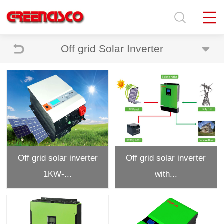
Off grid Solar Inverter
Off grid solar inverter
Off grid solar inverter
1KW-...
with...