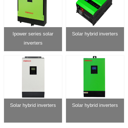
Ipower series solar
Solar hybrid inverters
inverters
Solar hybrid inverters
Solar hybrid inverters