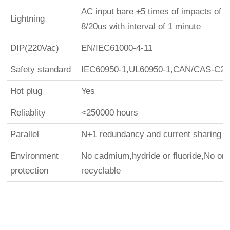
AC input bare ±5 times of impacts of 5
Lightning
8/20us with interval of 1 minute
DIP(220Vac)
EN/IEC61000-4-11
Safety standard
IEC60950-1,UL60950-1,CAN/CAS-C22.
Hot plug
Yes
Reliablity
<250000 hours
Parallel
N+1 redundancy and current sharing ava
Environment
No cadmium,hydride or fluoride,No o
protection
recyclable