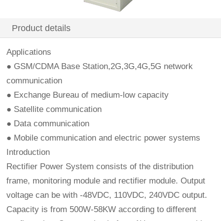
Product details
Applications
● GSM/CDMA Base Station,2G,3G,4G,5G network
communication
● Exchange Bureau of medium-low capacity
● Satellite communication
● Data communication
● Mobile communication and electric power systems
Introduction
Rectifier Power System consists of the distribution
frame, monitoring module and rectifier module. Output
voltage can be with -48VDC, 110VDC, 240VDC output.
Capacity is from 500W-58KW according to different