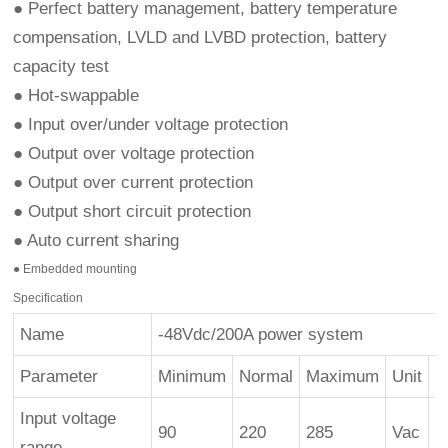
● Perfect battery management, battery temperature
compensation, LVLD and LVBD protection, battery
capacity test
● Hot-swappable
● Input over/under voltage protection
● Output over voltage protection
● Output over current protection
● Output short circuit protection
● Auto current sharing
● Embedded mounting
Specification
Name
-48Vdc/200A power system
Parameter
Minimum
Normal
Maximum
Unit
R
Input voltage
90
220
285
Vac
9
range