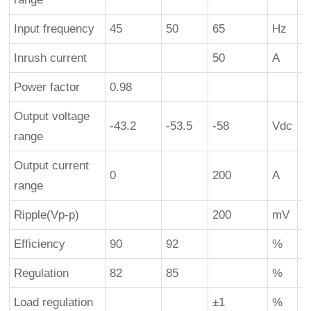
Input frequency
45
50
65
Hz
Inrush current
50
A
c
Power factor
0.98
Output voltage
-43.2
-53.5
-58
Vdc
range
Output current
0
200
A
1
range
Ripple(Vp-p)
200
mV
Efficiency
90
92
%
2
Regulation
82
85
%
1
Load regulation
±1
%