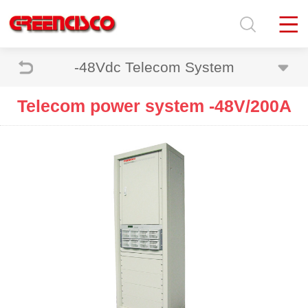
-48Vdc Telecom System
Telecom power system -48V/200A