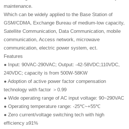
maintenance.
Which can be widely applied to the Base Station of
GSM/CDMA, Exchange Bureau of medium-low capacity,
Satellite Communication, Data Communication, mobile
communication, Access network, microwave
communication, electric power system, ect.
Features
● Input: 90VAC-290VAC; Output: -42-58VDC;110VDC,
240VDC; capacity is from 500W-58KW
● Adoption of active power factor compensation
technology with factor ＞0.99
● Wide operating range of AC input voltage: 90~290VAC
● Operating temperature range: -25℃~+55℃
● Zero current/voltage switching tech with high
efficiency ≥91%