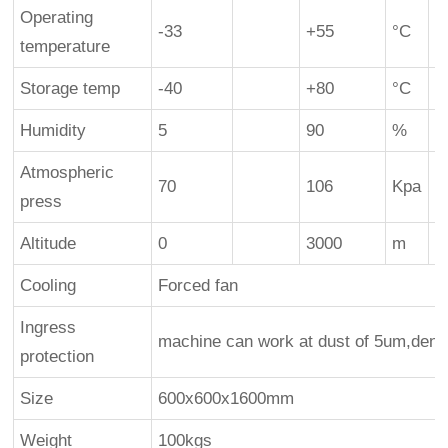
d
Operating
-33
+55
°C
temperature
Storage temp
-40
+80
°C
Humidity
5
90
%
n
Atmospheric
70
106
Kpa
press
Altitude
0
3000
m
Cooling
Forced fan
Ingress
machine can work at dust of 5um,den
protection
Size
600x600x1600mm
Weight
100kgs