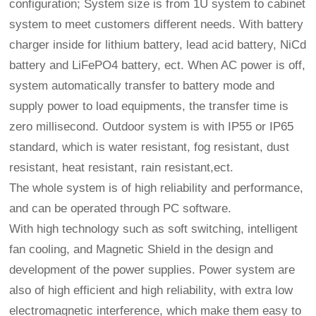
configuration; System size is from 1U system to cabinet
system to meet customers different needs. With battery
charger inside for lithium battery, lead acid battery, NiCd
battery and LiFePO4 battery, ect. When AC power is off,
system automatically transfer to battery mode and
supply power to load equipments, the transfer time is
zero millisecond. Outdoor system is with IP55 or IP65
standard, which is water resistant, fog resistant, dust
resistant, heat resistant, rain resistant,ect.
The whole system is of high reliability and performance,
and can be operated through PC software.
With high technology such as soft switching, intelligent
fan cooling, and Magnetic Shield in the design and
development of the power supplies. Power system are
also of high efficient and high reliability, with extra low
electromagnetic interference, which make them easy to