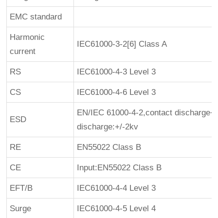
EMC standard
Harmonic
IEC61000-3-2[6] Class A
current
RS
IEC61000-4-3 Level 3
CS
IEC61000-4-6 Level 3
EN/IEC 61000-4-2,contact discharge+/
ESD
discharge:+/-2kv
RE
EN55022 Class B
CE
Input:EN55022 Class B
EFT/B
IEC61000-4-4 Level 3
Surge
IEC61000-4-5 Level 4