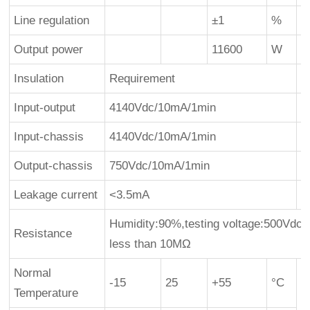
Line regulation
±1
%
Output power
11600
W
1
Insulation
Requirement
Input-output
4140Vdc/10mA/1min
Input-chassis
4140Vdc/10mA/1min
Output-chassis
750Vdc/10mA/1min
Leakage current
<3.5mA
Humidity:90%,testing voltage:500Vdc,i
Resistance
less than 10MΩ
Normal
-15
25
+55
°C
Temperature
s