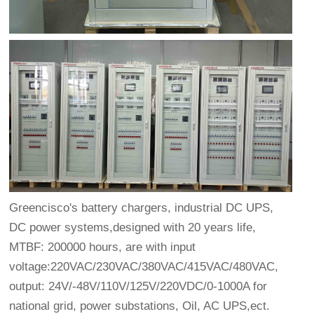
Greencisco's battery chargers, industrial DC UPS,
DC power systems,designed with 20 years life,
MTBF: 200000 hours, are with input
voltage:220VAC/230VAC/380VAC/415VAC/480VAC,
output: 24V/-48V/110V/125V/220VDC/0-1000A for
national grid, power substations, Oil, AC UPS,ect.