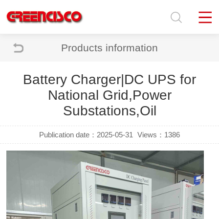
Products information
Battery Charger|DC UPS for
National Grid,Power
Substations,Oil
Publication date：2025-05-31
Views：1386