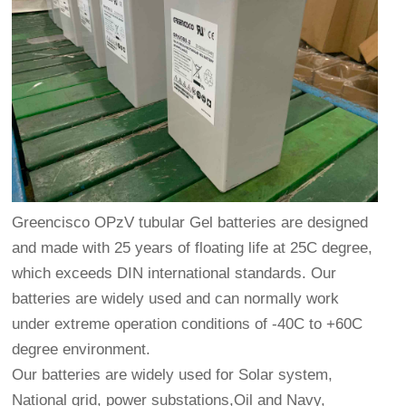
Greencisco OPzV tubular Gel batteries are designed
and made with 25 years of floating life at 25C degree,
which exceeds DIN international standards. Our
batteries are widely used and can normally work
under extreme operation conditions of -40C to +60C
degree environment.
Our batteries are widely used for Solar system,
National grid, power substations,Oil and Navy,