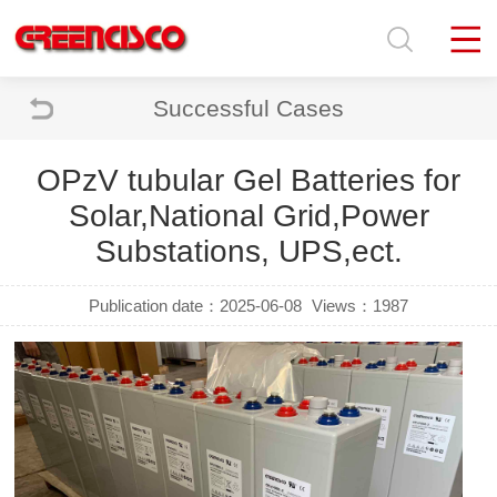
Successful Cases
OPzV tubular Gel Batteries for
Solar,National Grid,Power
Substations, UPS,ect.
Publication date：2025-06-08
Views：1987