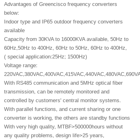
Advantages of Greencisco frequency converters
below:
Indoor type and IP65 outdoor frequency converters
available
Capacity from 30KVA to 16000KVA available, 50Hz to
60Hz,50Hz to 400Hz, 60Hz to 50Hz, 60Hz to 400Hz,
( special application:25Hz; 1500Hz)
Voltage range:
220VAC,380VAC,400VAC,415VAC,440VAC,480VAC,690VAC
With RS485 communication and 5MHz optical fiber
transmission, can be remotely monitored and
controlled by customers' central monitor systems.
With parallel functions, and current sharing or one
converter is working, the others are standby functions
With very high quality, MTBF>500000hours without
any quality problems, design life>25 years,