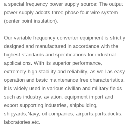
a special frequency power supply source; The output
power supply adopts three-phase four wire system
(center point insulation).
Our variable frequency converter equipment is strictly
designed and manufactured in accordance with the
highest standards and specifications for industrial
applications. With its superior performance,
extremely high stability and reliability, as well as easy
operation and basic maintenance free characteristics,
it is widely used in various civilian and military fields
such as industry, aviation, equipment import and
export supporting industries, shipbuilding,
shipyards,Navy, oil companies, airports,ports,docks,
laboratories,etc.