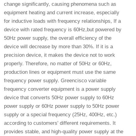
change significantly, causing phenomena such as
equipment heating and current increase, especially
for inductive loads with frequency relationships, If a
device with rated frequency is 60Hz,but powered by
50Hz power supply, the overall efficiency of the
device will decrease by more than 30%. If it is a
precision device, it makes the device not to work
properly. Therefore, no matter of 50Hz or 60Hz,
production lines or equipment must use the same
frequency power supply. Greencisco variable
frequency converter equipment is a power supply
device that converts 50Hz power supply to 60Hz
power supply or 60Hz power supply to 50Hz power
supply or a special frequency (25Hz, 400Hz, etc.)
according to customers' different requirements. It
provides stable, and high-quality power supply at the