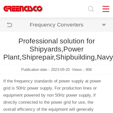
Frequency Converters
Professional solution for
Shipyards,Power
Plant,Shiprepair,Shipbuilding,Navy,
Publication date：2023-09-20
Views：806
If the frequency standards of power supply at power
grid is 50Hz power supply. For production lines or
equipment powered by non 50Hz power supply, if
directly connected to the power grid for use, the
overall efficiency of the equipment will generally