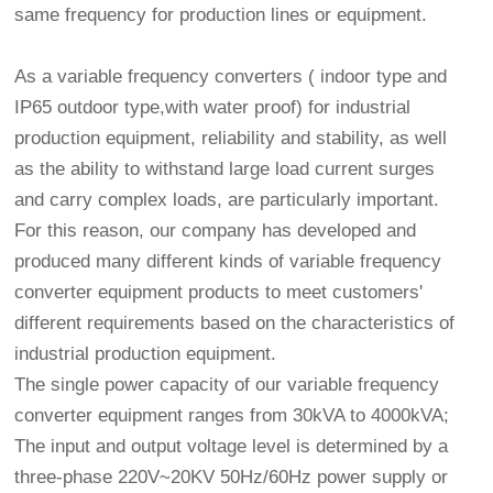
same frequency for production lines or equipment.
As a variable frequency converters ( indoor type and
IP65 outdoor type,with water proof) for industrial
production equipment, reliability and stability, as well
as the ability to withstand large load current surges
and carry complex loads, are particularly important.
For this reason, our company has developed and
produced many different kinds of variable frequency
converter equipment products to meet customers'
different requirements based on the characteristics of
industrial production equipment.
The single power capacity of our variable frequency
converter equipment ranges from 30kVA to 4000kVA;
The input and output voltage level is determined by a
three-phase 220V~20KV 50Hz/60Hz power supply or