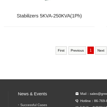
Stabilizers 5KVA-250KVA(1Ph)
1
First
Previous
Next
News & Events
Mail：sales@gre
Hotline：86-769-
Successful Cases