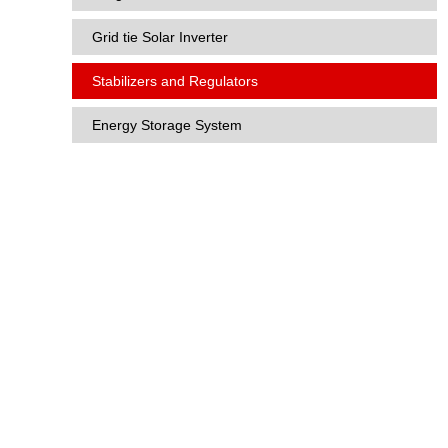
Grid tie Solar Inverter
Stabilizers and Regulators
Energy Storage System