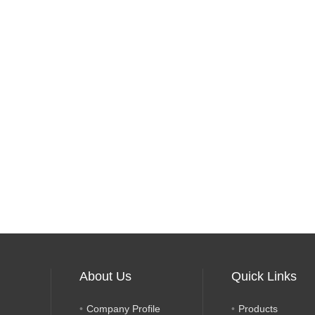
About Us
Quick Links
Company Profile
Products