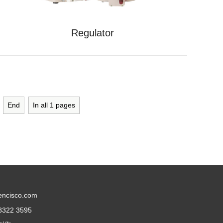
Regulator
End
In all
1
pages
encisco.com
8322 3595