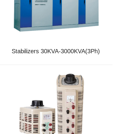
Stabilizers 30KVA-3000KVA(3Ph)