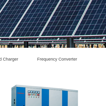
d Charger
Frequency Converter