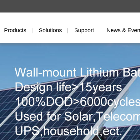
Products
Solutions
Support
News & Even