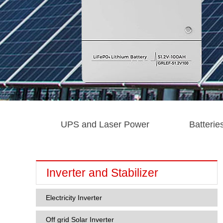
UPS and Laser Power
Batterie
Inverter and Stabilizer
Electricity Inverter
Off grid Solar Inverter