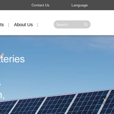
Contact Us
Language
ts
About Us
