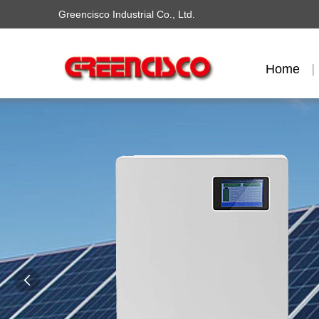
Greencisco Industrial Co., Ltd.
Home
