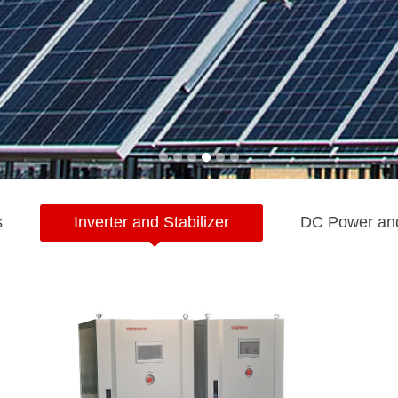
s
Inverter and Stabilizer
DC Power an