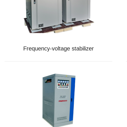
Frequency-voltage stabilizer