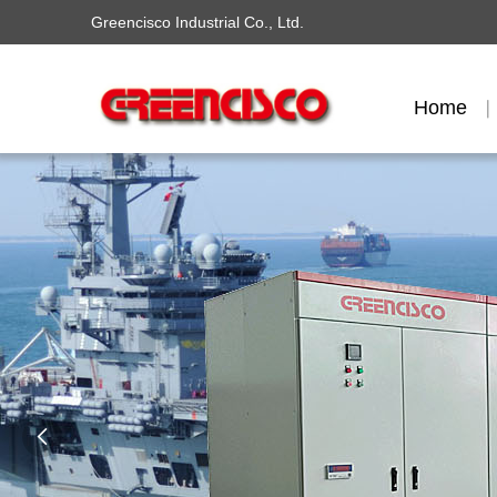
Greencisco Industrial Co., Ltd.
Home
