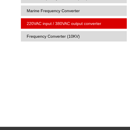
Marine Frequency Converter
220VAC input / 380VAC output converter
Frequency Converter (10KV)