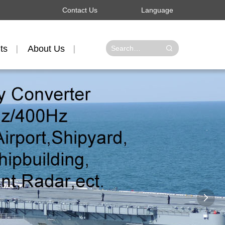
Contact Us
Language
ts
About Us
