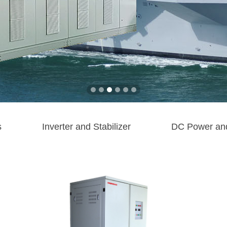
s
Inverter and Stabilizer
DC Power an